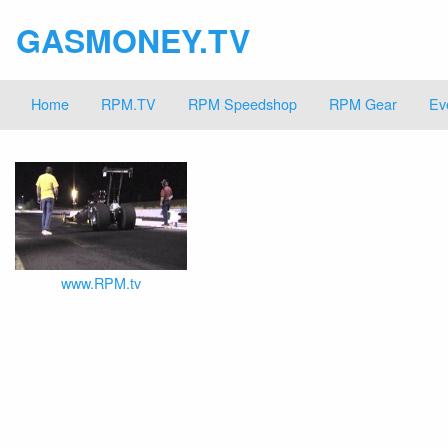
GASMONEY.TV
Home
RPM.TV
RPM Speedshop
RPM Gear
Ev
www.RPM.tv