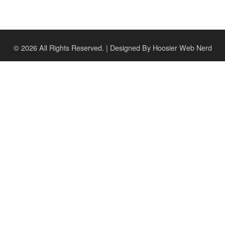
© 2026
All Rights Reserved. | Designed By Hoosier Web Nerd