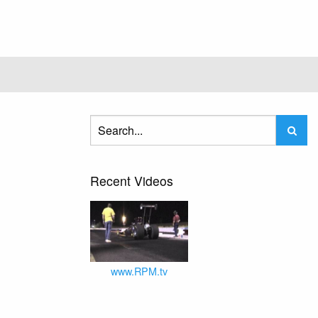
Recent Videos
www.RPM.tv